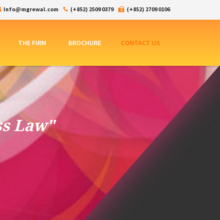
Info@mgrewal.com
(+852) 2509 0379
(+852) 2709 0106
THE FIRM
BROCHURE
CONTACT US
ss Law"