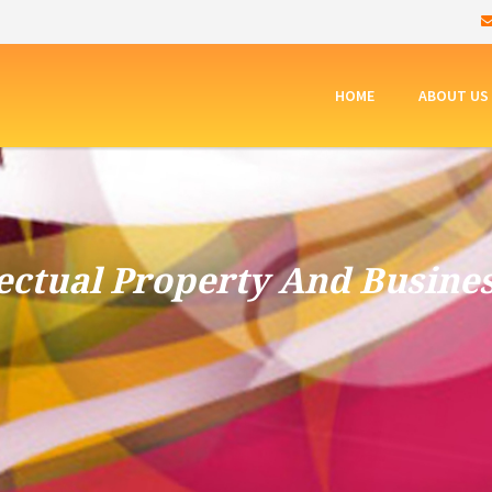
HOME
ABOUT US
lectual Property And Busine