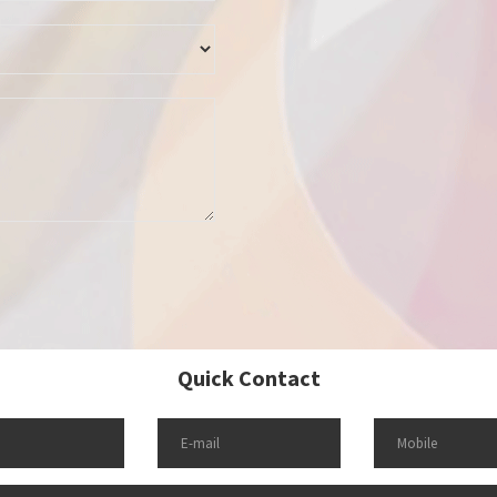
Quick Contact