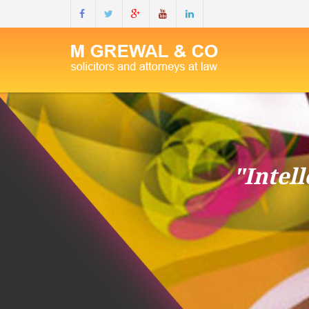
"Intel