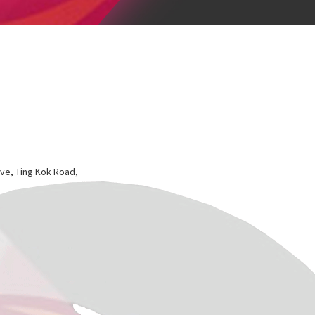
ve, Ting Kok Road,