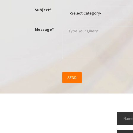
Subject*
Message*