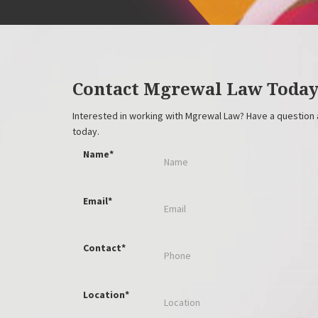
Contact Mgrewal Law Toda
Interested in working with Mgrewal Law? Have a question 
today.
Name*
Email*
Contact*
Location*