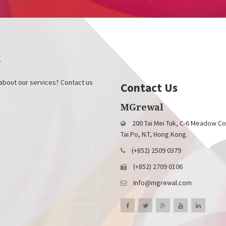
y
about our services? Contact us
Contact Us
MGrewal
200 Tai Mei Tuk, C-6 Meadow Co
Tai Po, N.T, Hong Kong.
(+852) 2509 0379
(+852) 2709 0106
Info@mgrewal.com