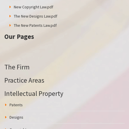
New Copyright Law.pdf
The New Designs Law.pdf
The New Patents Law.pdf
Our Pages
The Firm
Practice Areas
Intellectual Property
Patents
Designs