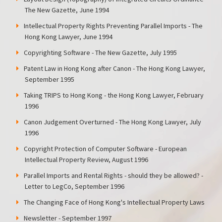
The New Gazette, June 1994
Intellectual Property Rights Preventing Parallel Imports - The
Hong Kong Lawyer, June 1994
Copyrighting Software - The New Gazette, July 1995
Patent Law in Hong Kong after Canon - The Hong Kong Lawyer,
September 1995
Taking TRIPS to Hong Kong - the Hong Kong Lawyer, February
1996
Canon Judgement Overturned - The Hong Kong Lawyer, July
1996
Copyright Protection of Computer Software - European
Intellectual Property Review, August 1996
Parallel Imports and Rental Rights - should they be allowed? -
Letter to LegCo, September 1996
The Changing Face of Hong Kong's Intellectual Property Laws
Newsletter - September 1997