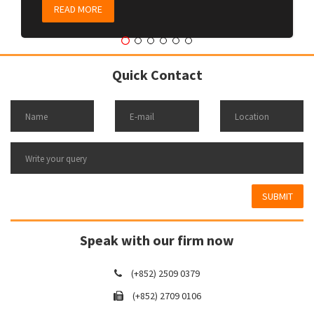
READ MORE
Quick Contact
SUBMIT
Speak with our firm now
(+852) 2509 0379
(+852) 2709 0106