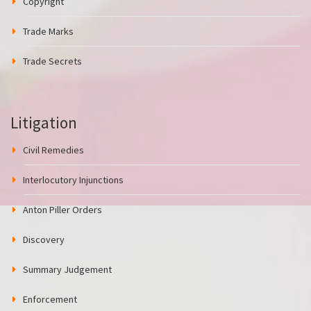
Copyright
Trade Marks
Trade Secrets
Litigation
Civil Remedies
Interlocutory Injunctions
Anton Piller Orders
Discovery
Summary Judgement
Enforcement