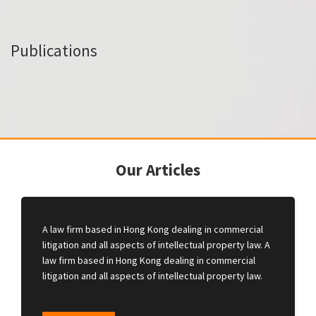
Publications
Our Articles
A law firm based in Hong Kong dealing in commercial
litigation and all aspects of intellectual property law. A
law firm based in Hong Kong dealing in commercial
litigation and all aspects of intellectual property law.