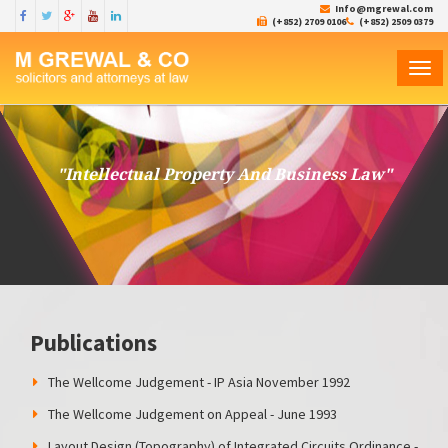
Info@mgrewal.com
(+852) 2709 0106
(+852) 2509 0379
TOG
NAVI
"Intellectual Property And Business Law"
Publications
The Wellcome Judgement - IP Asia November 1992
The Wellcome Judgement on Appeal - June 1993
Layout Design (Topography) of Integrated Circuits Ordinance -