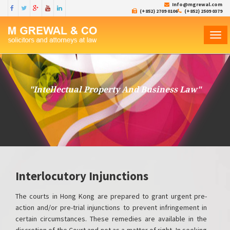
Info@mgrewal.com
(+852) 2709 0106
(+852) 2509 0379
TOG
NAVI
"Intellectual Property And Business Law"
Interlocutory Injunctions
The courts in Hong Kong are prepared to grant urgent pre-
action and/or pre-trial injunctions to prevent infringement in
certain circumstances. These remedies are available in the