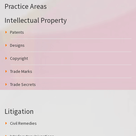
Practice Areas
Intellectual Property
Patents
Designs
Copyright
Trade Marks
Trade Secrets
Litigation
Civil Remedies