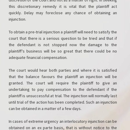
discretion of the Court and not as a matter of right. In seeking
this discretionary remedy it is vital that the plaintiff act
quickly. Delay may foreclose any chance of obtaining an
injunction.
To obtain a pre-trial injunction a plaintiff will need to satisfy the
court that there is a serious question to be tried and that if
the defendant is not stopped now the damage to the
plaintiff's business will be so great that there could be no
adequate financial compensation.
The court would hear both parties and where it is satisfied
that the balance favours the plaintiff an injunction will be
granted. The court will require the plaintiff to give an
undertaking to pay compensation to the defendant if the
plaintiff is unsuccessful at trial. The injunction will normally last
until trial of the action has been completed. Such an injunction
can be obtained in a matter of a few days.
In cases of extreme urgency an interlocutory injunction can be
obtained on an ex parte basis, that is without notice to the