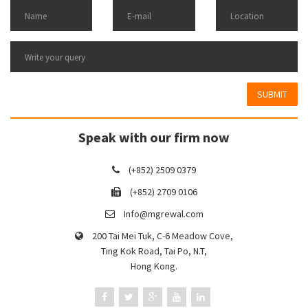
SUBMIT
Speak with our firm now
(+852) 2509 0379
(+852) 2709 0106
Info@mgrewal.com
200 Tai Mei Tuk, C-6 Meadow Cove,
Ting Kok Road, Tai Po, N.T,
Hong Kong.