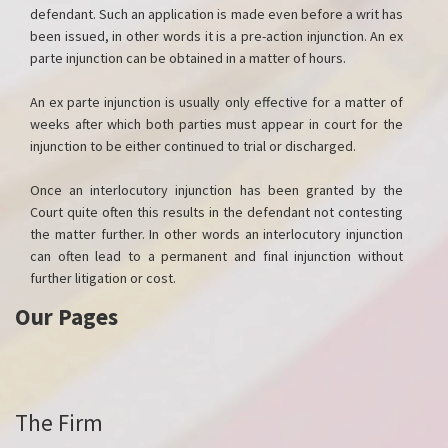
defendant. Such an application is made even before a writ has
been issued, in other words it is a pre-action injunction. An ex
parte injunction can be obtained in a matter of hours.
An ex parte injunction is usually only effective for a matter of
weeks after which both parties must appear in court for the
injunction to be either continued to trial or discharged.
Once an interlocutory injunction has been granted by the
Court quite often this results in the defendant not contesting
the matter further. In other words an interlocutory injunction
can often lead to a permanent and final injunction without
further litigation or cost.
Our Pages
The Firm