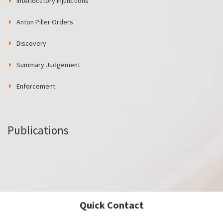
Interlocutory Injunctions
Anton Piller Orders
Discovery
Summary Judgement
Enforcement
Publications
Quick Contact