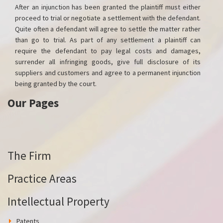
After an injunction has been granted the plaintiff must either
proceed to trial or negotiate a settlement with the defendant.
Quite often a defendant will agree to settle the matter rather
than go to trial. As part of any settlement a plaintiff can
require the defendant to pay legal costs and damages,
surrender all infringing goods, give full disclosure of its
suppliers and customers and agree to a permanent injunction
being granted by the court.
Our Pages
The Firm
Practice Areas
Intellectual Property
Patents