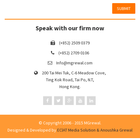
SUBMIT
Speak with our firm now
(+852) 2509 0379
(+852) 2709 0106
Info@mgrewal.com
200 Tai Mei Tuk, C-6 Meadow Cove,
Ting Kok Road, Tai Po, N.T,
Hong Kong.
© Copyright 2006 - 2015 MGrewal.
Designed & Developed by
EClAT Media Solution & Anoushka Grewal