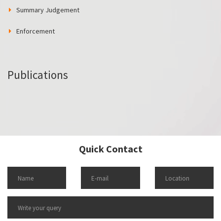
Summary Judgement
Enforcement
Publications
Quick Contact