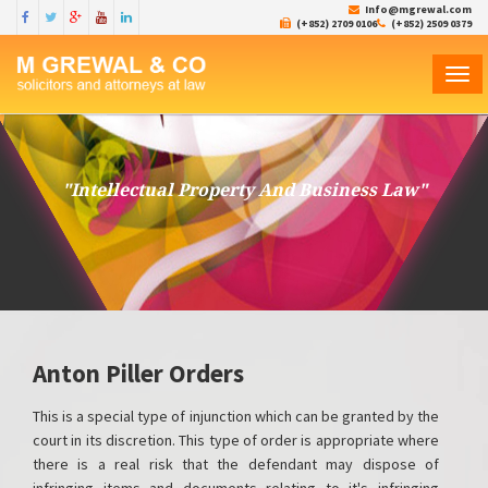
Info@mgrewal.com
(+852) 2709 0106
(+852) 2509 0379
TOG
NAVI
"Intellectual Property And Business Law"
Anton Piller Orders
This is a special type of injunction which can be granted by the
court in its discretion. This type of order is appropriate where
there is a real risk that the defendant may dispose of