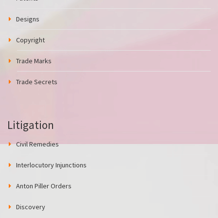
Designs
Copyright
Trade Marks
Trade Secrets
Litigation
Civil Remedies
Interlocutory Injunctions
Anton Piller Orders
Discovery