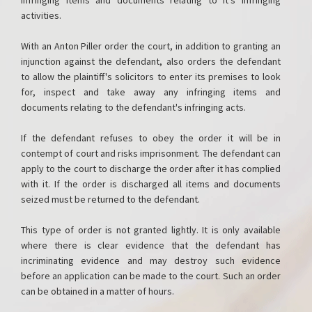
infringing items and documents relating to it's infringing
activities.
With an Anton Piller order the court, in addition to granting an
injunction against the defendant, also orders the defendant
to allow the plaintiff's solicitors to enter its premises to look
for, inspect and take away any infringing items and
documents relating to the defendant's infringing acts.
If the defendant refuses to obey the order it will be in
contempt of court and risks imprisonment. The defendant can
apply to the court to discharge the order after it has complied
with it. If the order is discharged all items and documents
seized must be returned to the defendant.
This type of order is not granted lightly. It is only available
where there is clear evidence that the defendant has
incriminating evidence and may destroy such evidence
before an application can be made to the court. Such an order
can be obtained in a matter of hours.